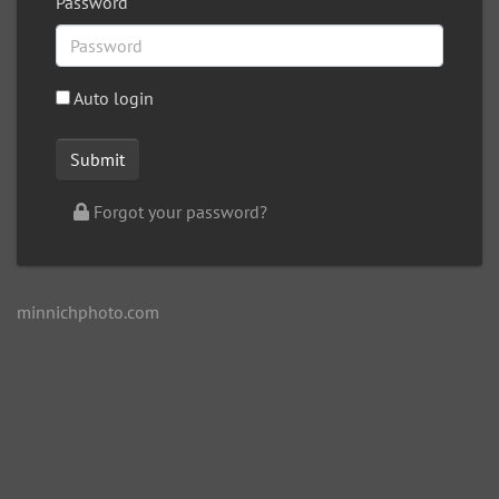
Password
Auto login
Forgot your password?
minnichphoto.com