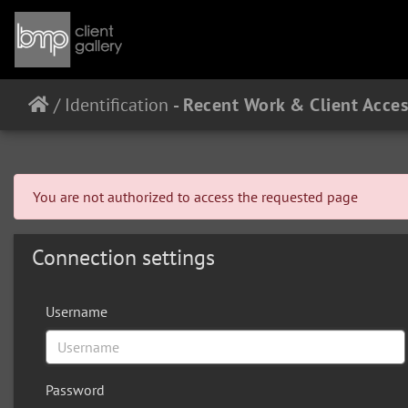
/
Identification
You are not authorized to access the requested page
Connection settings
Username
Password