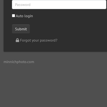
Auto login
Forgot your password?
minnichphoto.com