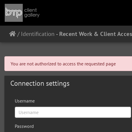
/
Identification
You are not authorized to access the requested page
Connection settings
Username
Password