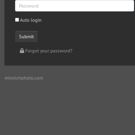
Auto login
Forgot your password?
minnichphoto.com