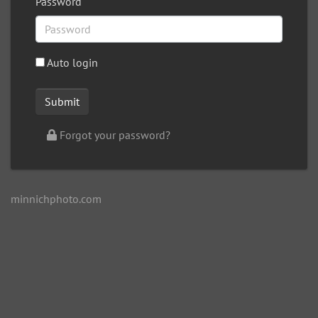
Password
Auto login
Forgot your password?
minnichphoto.com