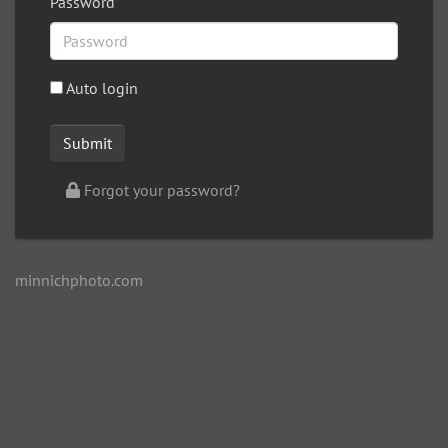
Password
Auto login
Forgot your password?
minnichphoto.com