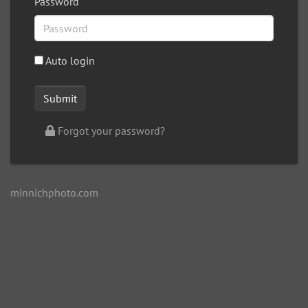
Password
Auto login
Forgot your password?
minnichphoto.com