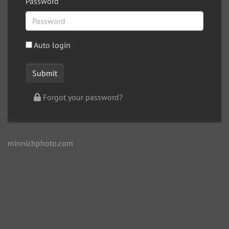
Password
Auto login
Forgot your password?
minnichphoto.com