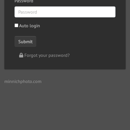
Password
Auto login
Forgot your password?
minnichphoto.com