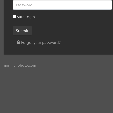
Auto login
Forgot your password?
minnichphoto.com