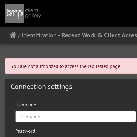
/
Identification
You are not authorized to access the requested page
Connection settings
Username
Password