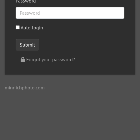
Password
Auto login
Forgot your password?
minnichphoto.com