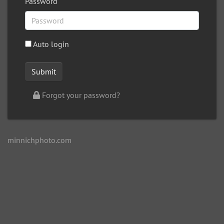
Password
Auto login
Forgot your password?
minnichphoto.com