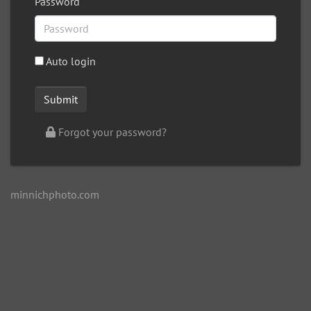
Password
Auto login
Forgot your password?
minnichphoto.com