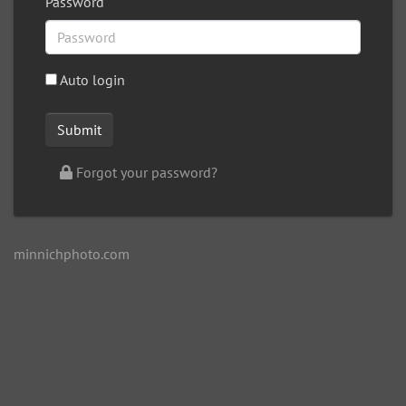
Password
Auto login
Forgot your password?
minnichphoto.com