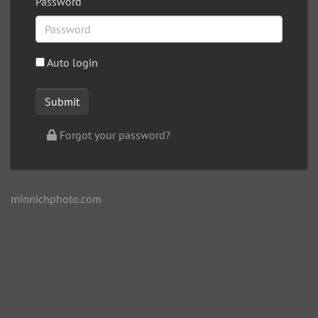
Password
Auto login
Forgot your password?
minnichphoto.com