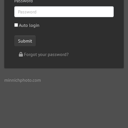
Password
Auto login
Forgot your password?
minnichphoto.com