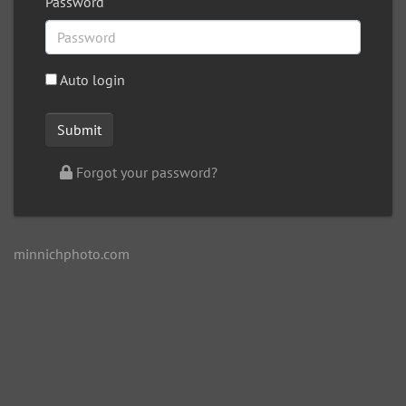
Password
Auto login
Forgot your password?
minnichphoto.com