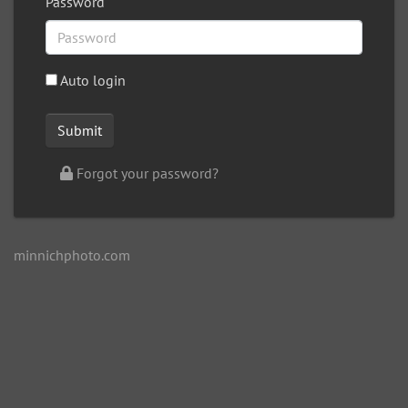
Password
Auto login
Forgot your password?
minnichphoto.com