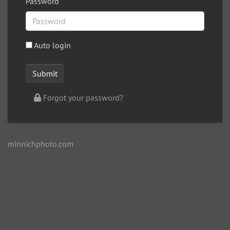
Password
Auto login
Forgot your password?
minnichphoto.com