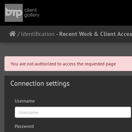
/
Identification
You are not authorized to access the requested page
Connection settings
Username
Password