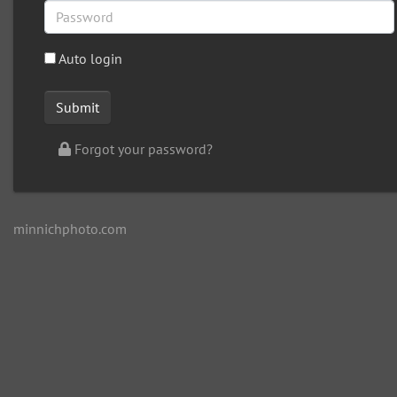
Auto login
Forgot your password?
minnichphoto.com